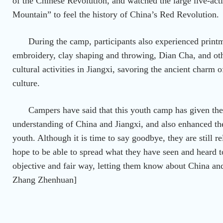
of the Chinese Revolution, and watched the large live-ac
Mountain” to feel the history of China’s Red Revolution.
During the camp, participants also experienced prin
embroidery, clay shaping and throwing, Dian Cha, and othe
cultural activities in Jiangxi, savoring the ancient charm 
culture.
Campers have said that this youth camp has given t
understanding of China and Jiangxi, and also enhanced th
youth. Although it is time to say goodbye, they are still re
hope to be able to spread what they have seen and heard 
objective and fair way, letting them know about China and
Zhang Zhenhuan]