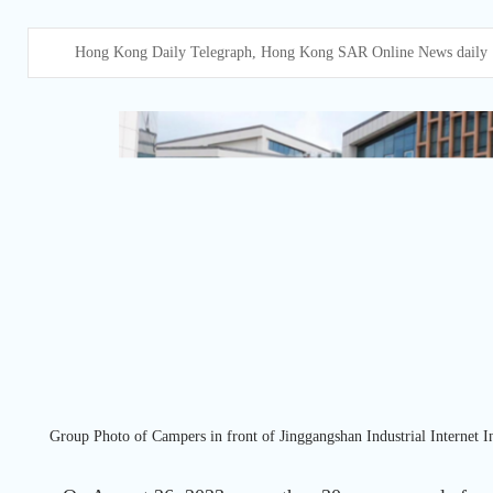
Hong Kong Daily Telegraph, Hong Kong SAR Online News daily
Group Photo of Campers in front of Jinggangshan Industrial Internet In