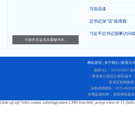
习语品读
总书记深“话”政绩观
习近平总书记国事访问
行政长官会见东盟秘书长..
网站首页
|
关于我们
|
联系方
值班QQ： 3151352831 值
香港每日电讯注册证编号：219
香港互联网新闻资讯
法新律师团队：0371-662
本网监督机构：香港网络媒体
{dede:sql sql='Select content ,substring(content,1,300) from dede_arctype where id=1'} [field: