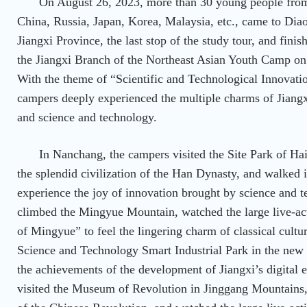
On August 26, 2023, more than 30 young people from
China, Russia, Japan, Korea, Malaysia, etc., came to Dia
Jiangxi Province, the last stop of the study tour, and fin
the Jiangxi Branch of the Northeast Asian Youth Camp o
With the theme of “Scientific and Technological Innovatio
campers deeply experienced the multiple charms of Jiangxi’
and science and technology.
In Nanchang, the campers visited the Site Park of Ha
the splendid civilization of the Han Dynasty, and walked i
experience the joy of innovation brought by science and t
climbed the Mingyue Mountain, watched the large live-a
of Mingyue” to feel the lingering charm of classical cultu
Science and Technology Smart Industrial Park in the new 
the achievements of the development of Jiangxi’s digital 
visited the Museum of Revolution in Jinggang Mountains,