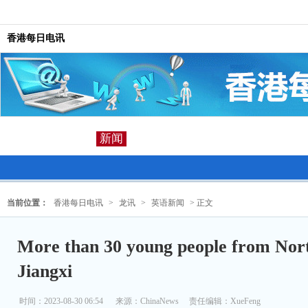
香港每日电讯
新闻
当前位置：
香港每日电讯
>
龙讯
>
英语新闻
> 正文
More than 30 young people from Nort
Jiangxi
时间：2023-08-30 06:54
来源：
ChinaNews
责任编辑：XueFeng