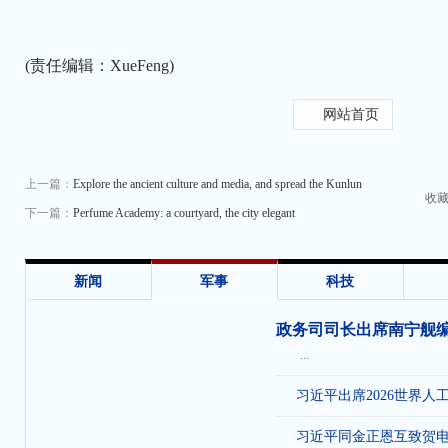
(责任编辑：XueFeng)
网站首页
上一篇：
Explore the ancient culture and media, and spread the Kunlun
收
下一篇：
Perfume Academy: a courtyard, the city elegant
新闻
军事
科技
政务司司长出席南宁舰
...
习近平出席2026世界人
习近平同金正恩互致贺