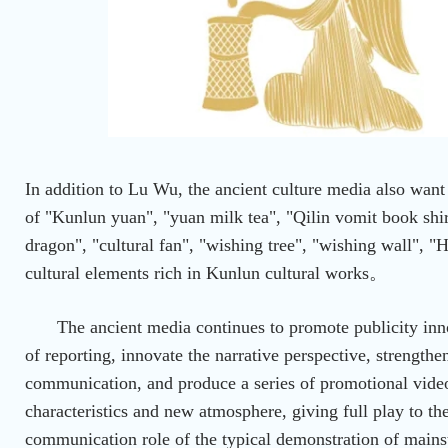
In addition to Lu Wu, the ancient culture media also wan
of "Kunlun yuan", "yuan milk tea", "Qilin vomit book shir
dragon", "cultural fan", "wishing tree", "wishing wall", 
cultural elements rich in Kunlun cultural works。
The ancient media continues to promote publicity inn
of reporting, innovate the narrative perspective, strengthe
communication, and produce a series of promotional vide
characteristics and new atmosphere, giving full play to the
communication role of the typical demonstration of main