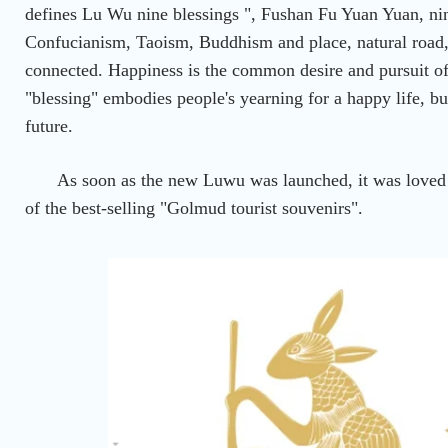
defines Lu Wu nine blessings ", Fushan Fu Yuan Yuan, ni
Confucianism, Taoism, Buddhism and place, natural road,
connected. Happiness is the common desire and pursuit o
"blessing" embodies people's yearning for a happy life, but
future.
As soon as the new Luwu was launched, it was love
of the best-selling "Golmud tourist souvenirs".