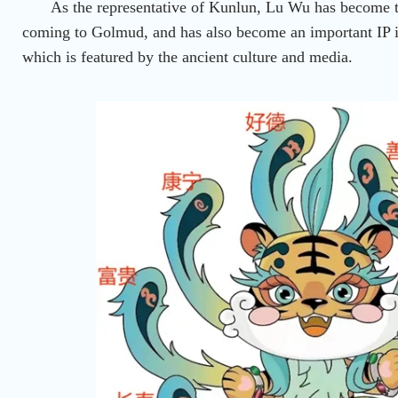
As the representative of Kunlun, Lu Wu has become th
coming to Golmud, and has also become an important IP 
which is featured by the ancient culture and media.