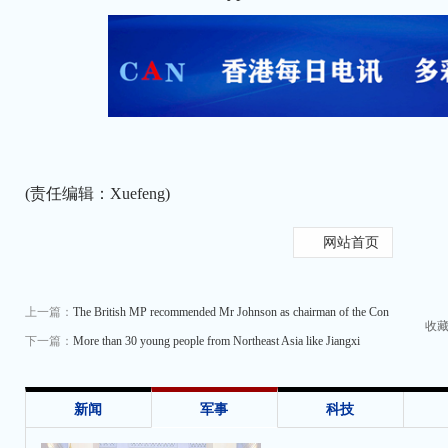
(责任编辑：Xuefeng)
网站首页
上一篇：
The British MP recommended Mr Johnson as chairman of the Con
收
下一篇：
More than 30 young people from Northeast Asia like Jiangxi
新闻
军事
科技