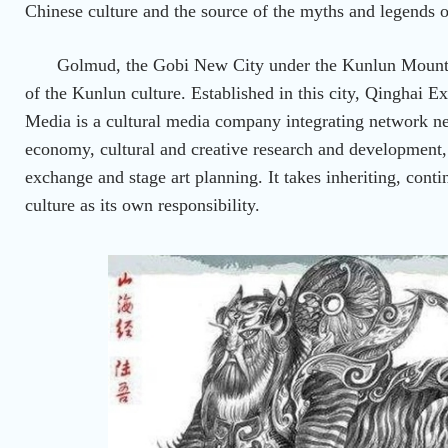
Chinese culture and the source of the myths and legends o
Golmud, the Gobi New City under the Kunlun Mountain
of the Kunlun culture. Established in this city, Qinghai E
Media is a cultural media company integrating network n
economy, cultural and creative research and development,
exchange and stage art planning. It takes inheriting, con
culture as its own responsibility.