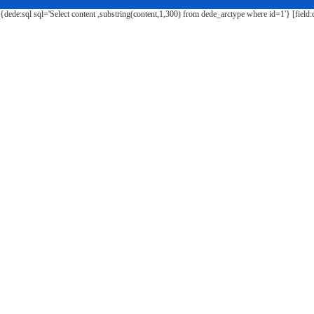
{dede:sql sql='Select content ,substring(content,1,300) from dede_arctype where id=1'} [field: