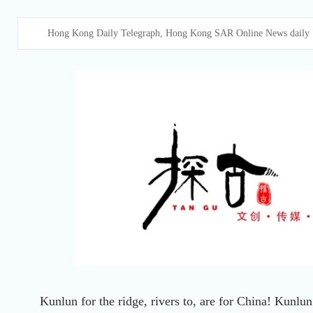
Hong Kong Daily Telegraph, Hong Kong SAR Online News daily
Kunlun for the ridge, rivers to, are for China! Kunlun 