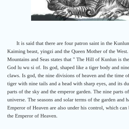
It is said that there are four patron saint in the Ku
Kaiming beast, yingzi and the Queen Mother of the West.
Mountains and Seas states that " The Hill of Kunlun is the
God lu wu si of. Its god, shaped like a tiger body and nine
claws. Is god, the nine divisions of heaven and the time of
tiger with nine tails and a head with sharp eyes, and its d
parts of the sky and the emperor garden. The nine parts of 
universe. The seasons and solar terms of the garden and h
Emperor of Heaven are also under his control, which can b
the Emperor of Heaven.