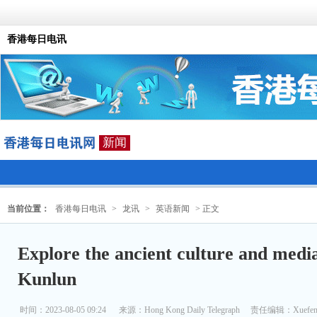
香港每日电讯
新闻
当前位置：
香港每日电讯
>
龙讯
>
英语新闻
> 正文
Explore the ancient culture and medi
Kunlun
时间：2023-08-05 09:24
来源：
Hong Kong Daily Telegraph
责任编辑：Xuefen