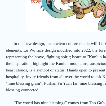
In the new design, the ancient culture media will L
elements, Lu Wu face design modified into 2022; the fore
representing the brave, fighting spirit; beard to "Kunlun h
the inspiration, highlight the Kunlun mountains, auspiciou
beast clouds, is a symbol of status. Hands open to presen
hospitality, invite friends from all over the world to ask 
"nine blessing grain", Fushan Fu Yuan far, nine blessing re
blessing connected.
"The world has nine blessings" comes from Tao Gu's