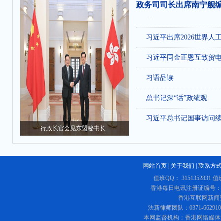
政务司司长出席南宁舰
...
习近平出席2026世界人
习近平同金正恩互致贺
习语品读
总书记深“话”政绩观
习近平总书记国事访问
行政长官会见东盟秘书长..
网站首页
|
关于我们
|
联系方
值班QQ： 3151352831 值
香港每日电讯注册证编号：219
香港互联网新闻资讯
法新律师团队：0371-662
本网监督机构：香港网络媒体